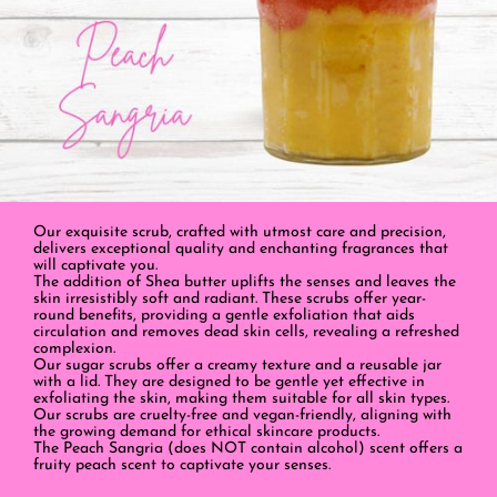
Our exquisite scrub, crafted with utmost care and precision,
delivers exceptional quality and enchanting fragrances that
will captivate you.
The addition of Shea butter uplifts the senses and leaves the
skin irresistibly soft and radiant. These scrubs offer year-
round benefits, providing a gentle exfoliation that aids
circulation and removes dead skin cells, revealing a refreshed
complexion.
Our sugar scrubs offer a creamy texture and a reusable jar
with a lid. They are designed to be gentle yet effective in
exfoliating the skin, making them suitable for all skin types.
Our scrubs are cruelty-free and vegan-friendly, aligning with
the growing demand for ethical skincare products.
The Peach Sangria (does NOT contain alcohol) scent offers a
fruity peach scent to captivate your senses.