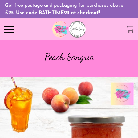
Get free postage and packaging for purchases above
£25. Use code BATHTIME23 at checkout!!
Peach Sangria